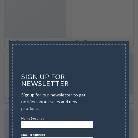
Our Stores
Size Chart
×
SIGN UP FOR
NEWSLETTER
Signup for our newsletter to get
FAQ
Contact
notified about sales and new
products.
Name (required)
Email (required)