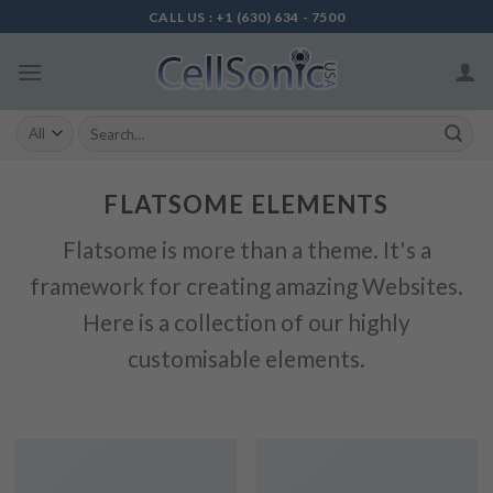
Skip
CALL US : +1 (630) 634 - 7500
to
content
Search
for:
FLATSOME ELEMENTS
Flatsome is more than a theme. It's a
framework for creating amazing Websites.
Here is a collection of our highly
customisable elements.