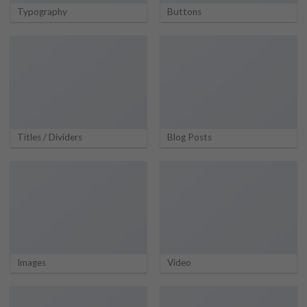
Typography
Buttons
Titles / Dividers
Blog Posts
Images
Video