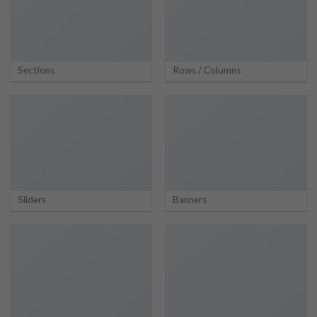
Sections
Rows / Columns
Sliders
Banners