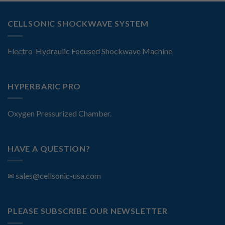
CELLSONIC SHOCKWAVE SYSTEM
Electro-Hydraulic Focused Shockwave Machine
HYPERBARIC PRO
Oxygen Pressurized Chamber.
HAVE A QUESTION?
✉
sales@cellsonic-usa.com
PLEASE SUBSCRIBE OUR NEWSLETTER