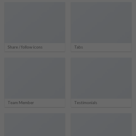
Share / follow icons
Tabs
Team Member
Testimonials