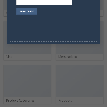
About
Portfolio
Map
Message box
Product Categories
Products