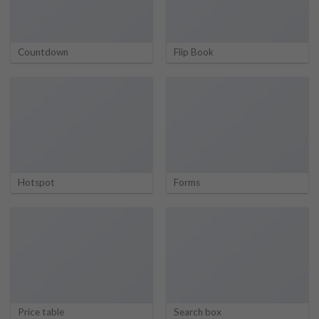
Countdown
Flip Book
Hotspot
Forms
Price table
Search box