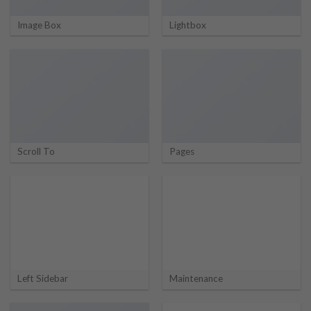
Image Box
Lightbox
Scroll To
Pages
Left Sidebar
Maintenance