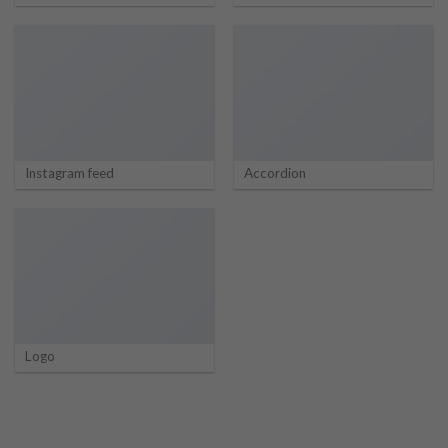
Instagram feed
Accordion
Logo