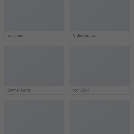
Galleries
Video Button
Banner Grids
Icon Box