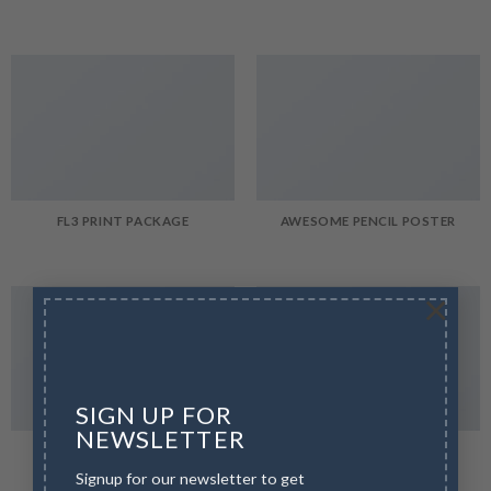
FL3 PRINT PACKAGE
AWESOME PENCIL POSTER
×
SIGN UP FOR
NEWSLETTER
PORTFOLIO TYPOGRAPHY
FLATSOME POSTER PRINT
Signup for our newsletter to get