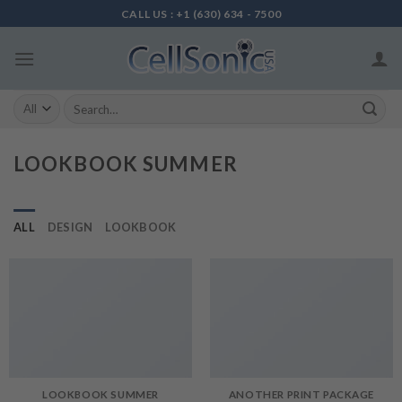
Skip
CALL US : +1 (630) 634 - 7500
to
content
Search
for:
LOOKBOOK SUMMER
ALL
DESIGN
LOOKBOOK
LOOKBOOK SUMMER
ANOTHER PRINT PACKAGE