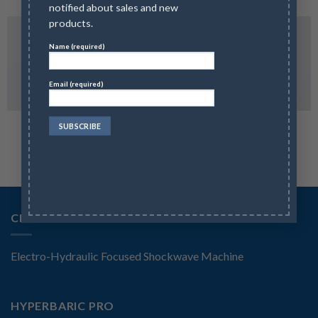
notified about sales and new
products.
Name (required)
Email (required)
MAGAZINE
FLAT T-SHIRT COMPANY
CELLSONIC SHOCKWAVE SYSTEM
Electro-Hydraulic Focused Shockwave Machine
HYPERBARIC PRO