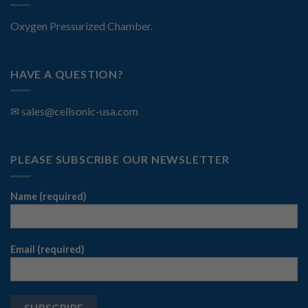
Oxygen Pressurized Chamber.
HAVE A QUESTION?
✉
sales@cellsonic-usa.com
PLEASE SUBSCRIBE OUR NEWSLETTER
Name (required)
Email (required)